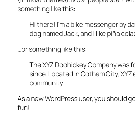
something like this:
Hi there! I’m a bike messenger by day
dog named Jack, and I like piña colad
…or something like this:
The XYZ Doohickey Company was foun
since. Located in Gotham City, XYZ
community.
As a new WordPress user, you should g
fun!