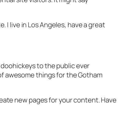
e. I live in Los Angeles, have a great
doohickeys to the public ever
s of awesome things for the Gotham
reate new pages for your content. Have