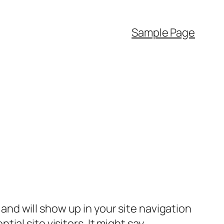
Sample Page
e and will show up in your site navigation
al site visitors. It might say