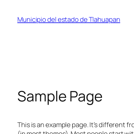
Saltar
al
Municipio del estado de Tlahuapan
contenido
Sample Page
This is an example page. It’s different f
(in most themes). Most people start with