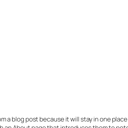
rom a blog post because it will stay in one plac
 an About page that introduces them to potenti