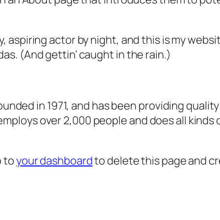
, aspiring actor by night, and this is my websit
as. (And gettin’ caught in the rain.)
ded in 1971, and has been providing quality 
 employs over 2,000 people and does all kind
o to
your dashboard
to delete this page and c